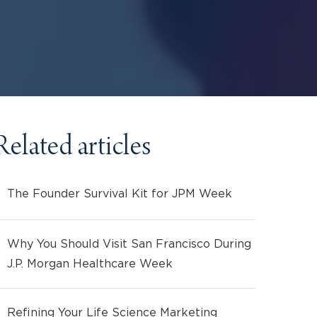
Related articles
The Founder Survival Kit for JPM Week
Why You Should Visit San Francisco During
J.P. Morgan Healthcare Week
Refining Your Life Science Marketing