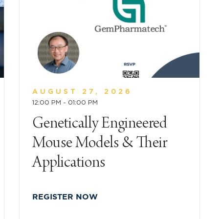
AUGUST 27, 2026
12:00 PM - 01:00 PM
Genetically Engineered
Mouse Models & Their
Applications
REGISTER NOW