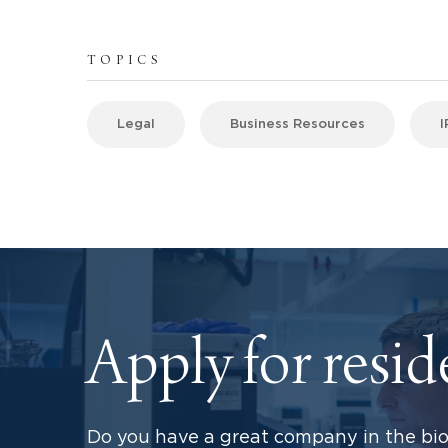
TOPICS
Legal
Business Resources
I
Apply for resi
Do you have a great company in the bio