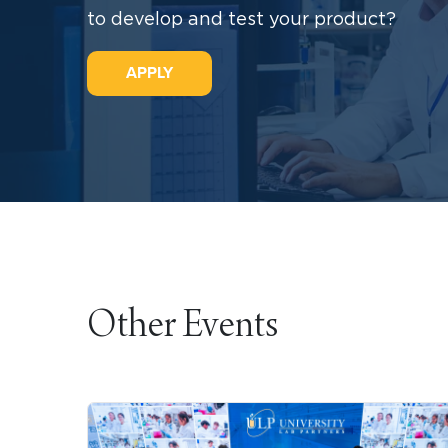
to develop and test your product?
APPLY
Other Events