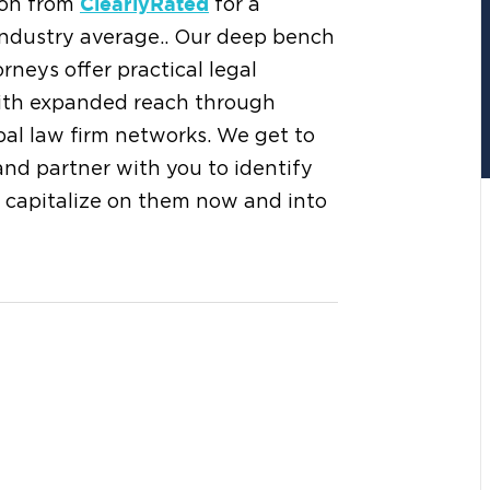
tion from
for a
ClearlyRated
 industry average.. Our deep bench
rneys offer practical legal
 with expanded reach through
obal law firm networks. We get to
and partner with you to identify
 capitalize on them now and into