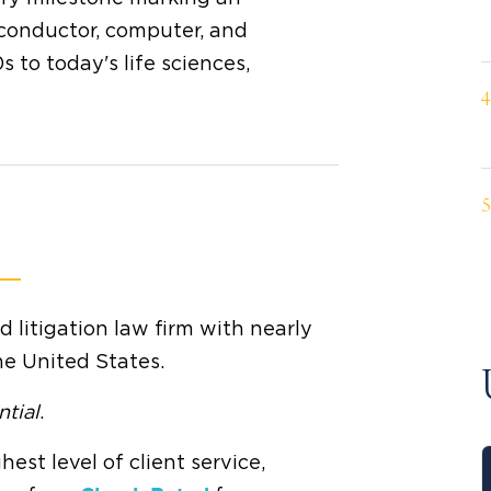
conductor, computer, and
 to today's life sciences,
litigation law firm with nearly
he United States.
ntial
.
hest level of client service,