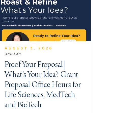
AUGUST 3, 2026
07:00 AM
Proof Your Proposal|
What's Your Idea? Grant
Proposal Office Hours for
Life Sciences, MedTech
and BioTech