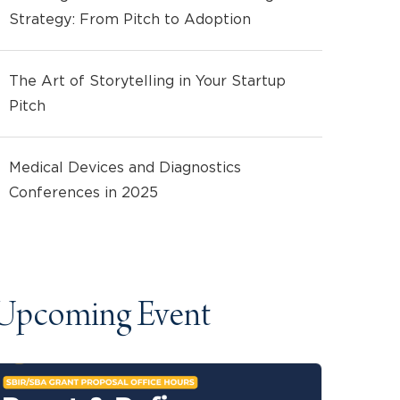
Strategy: From Pitch to Adoption
The Art of Storytelling in Your Startup
Pitch
Medical Devices and Diagnostics
Conferences in 2025
Upcoming Event