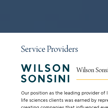
Service Providers
Wilson Sons
Our position as the leading provider of 
life sciences clients was earned by repr
creating companies that influenced ev