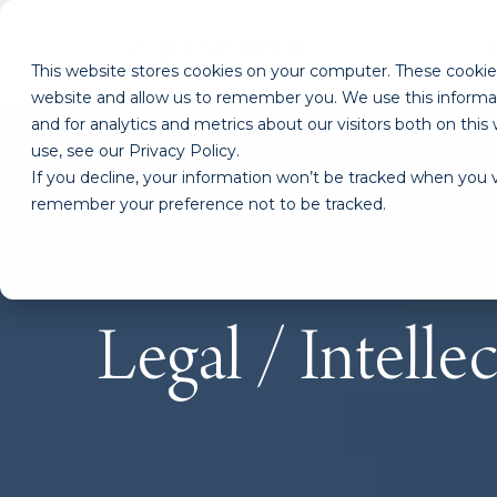
This website stores cookies on your computer. These cookies
website and allow us to remember you. We use this informa
and for analytics and metrics about our visitors both on th
use, see our Privacy Policy.
If you decline, your information won’t be tracked when you vi
remember your preference not to be tracked.
Legal / Intelle