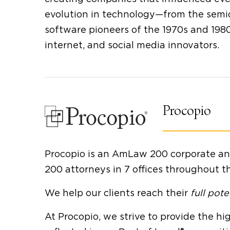
evolution in technology—from the semi
software pioneers of the 1970s and 1980s
internet, and social media innovators.
Procopio
Procopio is an AmLaw 200 corporate and 
200 attorneys in 7 offices throughout t
We help our clients reach their
full pote
At Procopio, we strive to provide the hig