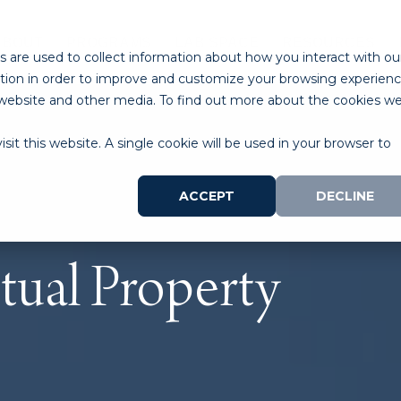
ABOUT
PROGRAMS
LAB SPACE
RESOURCES
 are used to collect information about how you interact with ou
tion in order to improve and customize your browsing experien
is website and other media. To find out more about the cookies w
sit this website. A single cookie will be used in your browser to
ACCEPT
DECLINE
ctual Property