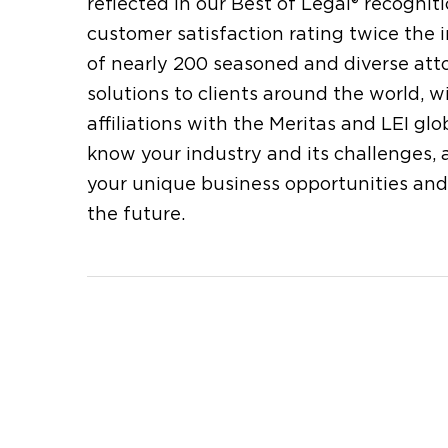
reflected in our Best of Legal® recogni
customer satisfaction rating twice the
of nearly 200 seasoned and diverse atto
solutions to clients around the world,
affiliations with the Meritas and LEI gl
know your industry and its challenges, 
your unique business opportunities and
the future.