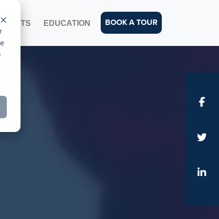
BOOK A TOUR
EVENTS
EDUCATION
r
ce
e