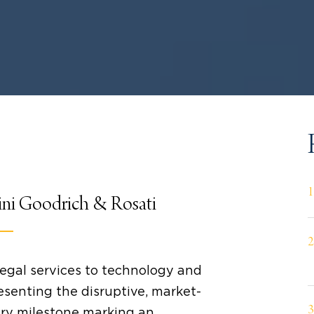
ini Goodrich & Rosati
legal services to technology and
esenting the disruptive, market-
ery milestone marking an