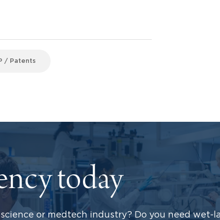
P / Patents
dency today
science or medtech industry? Do you need wet-la