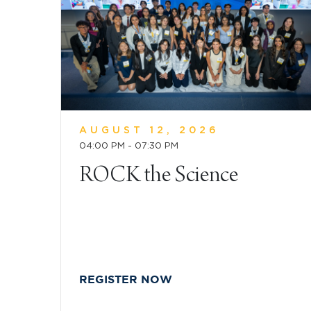
AUGUST 12, 2026
04:00 PM - 07:30 PM
ROCK the Science
REGISTER NOW