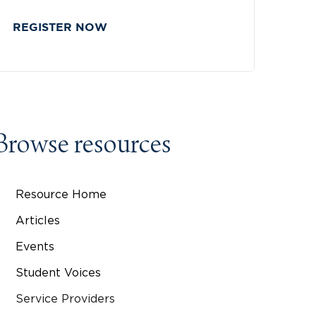
REGISTER NOW
Browse resources
Resource Home
Articles
Events
Student Voices
Service Providers