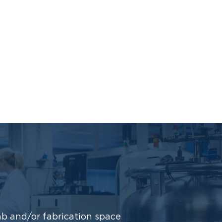
b and/or fabrication space