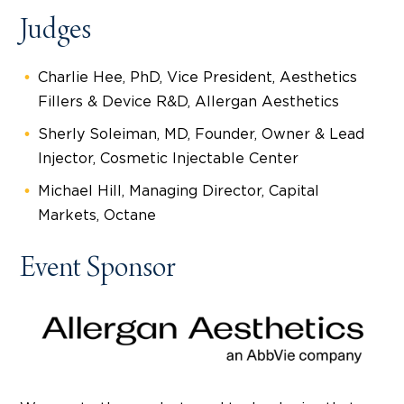
Judges
Charlie Hee, PhD, Vice President, Aesthetics
Fillers & Device R&D, Allergan Aesthetics
Sherly Soleiman, MD, Founder, Owner & Lead
Injector, Cosmetic Injectable Center
Michael Hill, Managing Director, Capital
Markets, Octane
Event Sponsor