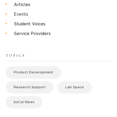
Articles
Events
Student Voices
Service Providers
TOPICS
Product Development
Research Support
Lab Space
SoCal News