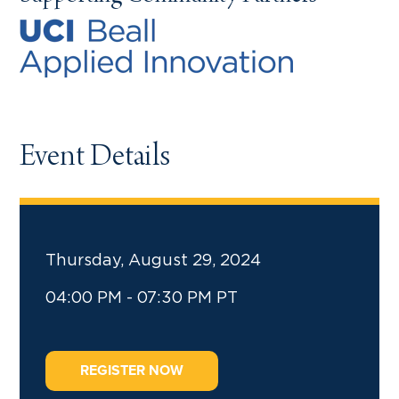
Event Details
Thursday, August 29, 2024
04:00 PM - 07:30 PM PT
REGISTER NOW