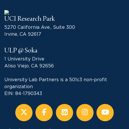
UCI Research Park
5270 California Ave., Suite 300
Irvine, CA 92617
ULP @ Soka
1 University Drive
Aliso Viejo, CA 92656
University Lab Partners is a 501c3 non-profit
organization
EIN: 84-1790343