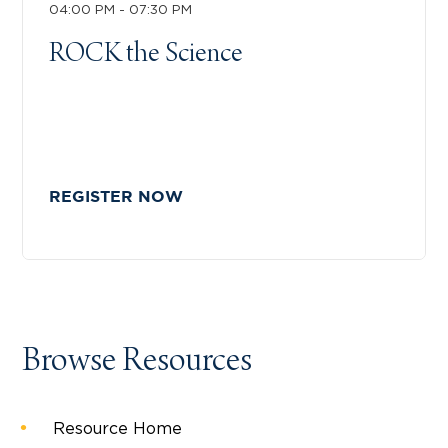
04:00 PM - 07:30 PM
ROCK the Science
REGISTER NOW
Browse Resources
Resource Home