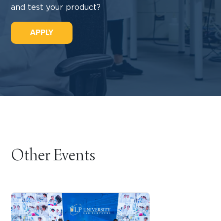
and test your product?
APPLY
Other Events