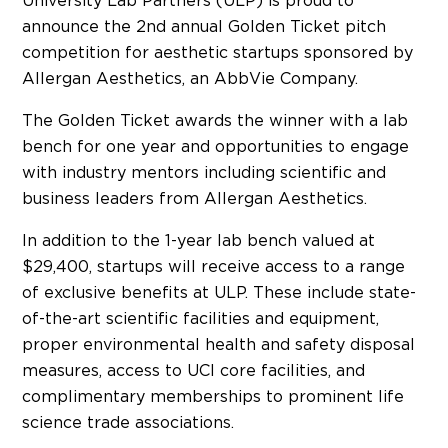
University Lab Partners (ULP) is proud to
announce the 2nd annual Golden Ticket pitch
competition for aesthetic startups sponsored by
Allergan Aesthetics, an AbbVie Company.
The Golden Ticket awards the winner with a lab
bench for one year and opportunities to engage
with industry mentors including scientific and
business leaders from Allergan Aesthetics.
In addition to the 1-year lab bench valued at
$29,400, startups will receive access to a range
of exclusive benefits at ULP. These include state-
of-the-art scientific facilities and equipment,
proper environmental health and safety disposal
measures, access to UCI core facilities, and
complimentary memberships to prominent life
science trade associations.