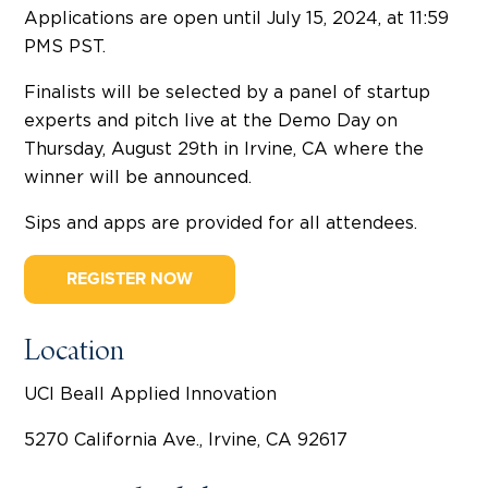
Applications are open until July 15, 2024, at 11:59
PMS PST.
Finalists will be selected by a panel of startup
experts and pitch live at the Demo Day on
Thursday, August 29th in Irvine, CA where the
winner will be announced.
Sips and apps are provided for all attendees.
REGISTER NOW
Location
UCI Beall Applied Innovation
5270 California Ave., Irvine, CA 92617