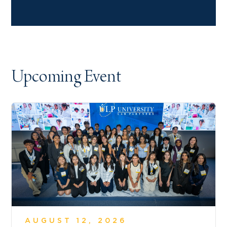
Upcoming Event
AUGUST 12, 2026