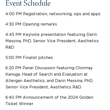
Event Schedule
4:00 PM Registration, networking, sips and apps
4:30 PM Opening remarks
4:45 PM Keynote presentation featuring Darin
Messina, PhD, Senior Vice President, Aesthetics
R&D
5:00 PM Finalist pitches
6:20 PM Panel Discussion featuring Chinmay
Kanuga, Head of Search and Evaluation at
Allergan Aesthetics, and Darin Messina, PhD,
Senior Vice President, Aesthetics R&D
6:40 PM Announcement of the 2024 Golden
Ticket Winner