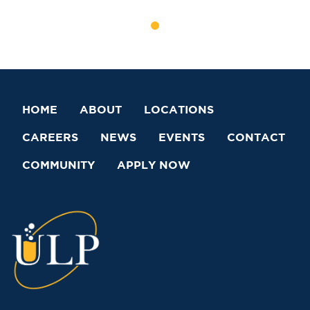
HOME
ABOUT
LOCATIONS
CAREERS
NEWS
EVENTS
CONTACT
COMMUNITY
APPLY NOW