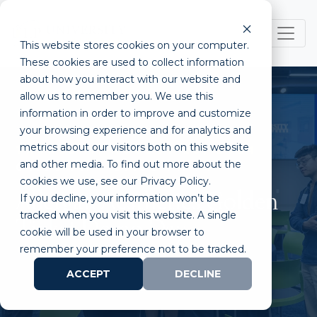
This website stores cookies on your computer.
These cookies are used to collect information
about how you interact with our website and
allow us to remember you. We use this
information in order to improve and customize
your browsing experience and for analytics and
metrics about our visitors both on this website
THURSDAY, AUGUST 29, 2024
and other media. To find out more about the
04:00 PM - 07:30 PM PT
cookies we use, see our Privacy Policy.
Allergan Aesthetics Golden
If you decline, your information won’t be
tracked when you visit this website. A single
Ticket Demo Day
cookie will be used in your browser to
remember your preference not to be tracked.
ACCEPT
DECLINE