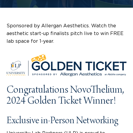
Sponsored by Allergan Aesthetics. Watch the
aesthetic start-up finalists pitch live to win FREE
lab space for 1-year.
Congratulations NovoThelium,
2024 Golden Ticket Winner!
Exclusive in-Person Networking