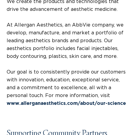
We create the products and technologies that
drive the advancement of aesthetic medicine.
At Allergan Aesthetics, an AbbVie company, we
develop, manufacture, and market a portfolio of
leading aesthetics brands and products. Our
aesthetics portfolio includes facial injectables,
body contouring, plastics, skin care, and more.
Our goal is to consistently provide our customers
with innovation, education, exceptional service,
and a commitment to excellence, all with a
personal touch. For more information, visit
www.allerganaesthetics.com/about/our-science
Supporting Community Partners