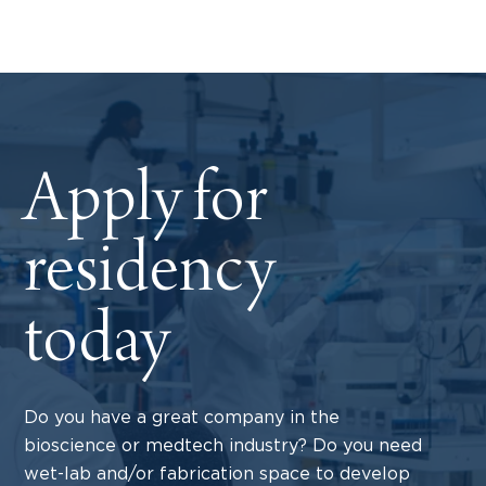
Apply for
residency
today
Do you have a great company in the
bioscience or medtech industry? Do you need
wet-lab and/or fabrication space to develop