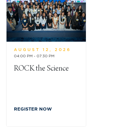
AUGUST 12, 2026
04:00 PM - 07:30 PM
ROCK the Science
REGISTER NOW