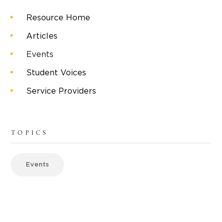
Resource Home
Articles
Events
Student Voices
Service Providers
TOPICS
Events