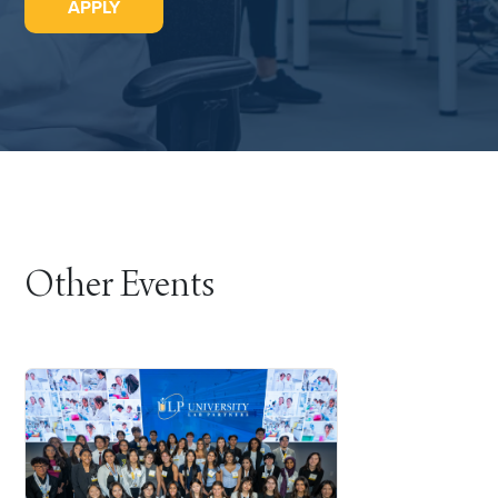
APPLY
Other Events