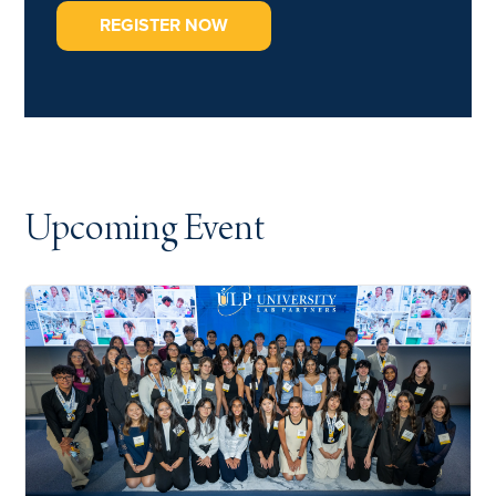
REGISTER NOW
Upcoming Event