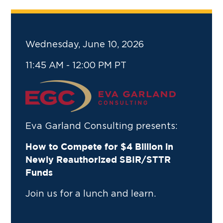
Wednesday, June 10, 2026
11:45 AM - 12:00 PM PT
Eva Garland Consulting presents:
How to Compete for $4 Billion in
Newly Reauthorized SBIR/STTR
Funds
Join us for a lunch and learn.