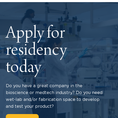
Apply for
residency
today
Do you have a great company in the
bioscience or medtech industry? Do you need
wet-lab and/or fabrication space to develop
and test your product?