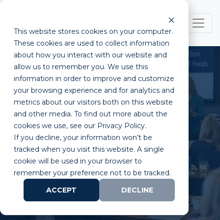
This website stores cookies on your computer.
These cookies are used to collect information
about how you interact with our website and
allow us to remember you. We use this
information in order to improve and customize
WEDNESDAY, JUNE 10, 2026
your browsing experience and for analytics and
11:45 AM - 12:00 PM PT
metrics about our visitors both on this website
and other media. To find out more about the
How to Compete for $4
cookies we use, see our Privacy Policy.
Billion in Newly
If you decline, your information won’t be
tracked when you visit this website. A single
Reauthorized SBIR/STTR
cookie will be used in your browser to
remember your preference not to be tracked.
Funds
ACCEPT
DECLINE