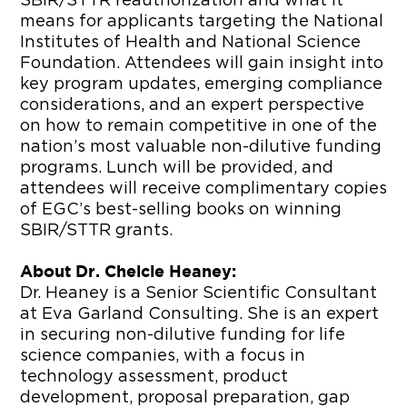
SBIR/STTR reauthorization and what it
means for applicants targeting the National
Institutes of Health and National Science
Foundation. Attendees will gain insight into
key program updates, emerging compliance
considerations, and an expert perspective
on how to remain competitive in one of the
nation’s most valuable non-dilutive funding
programs. Lunch will be provided, and
attendees will receive complimentary copies
of EGC’s best-selling books on winning
SBIR/STTR grants.
About Dr. Chelcie Heaney:
Dr. Heaney is a Senior Scientific Consultant
at Eva Garland Consulting. She is an expert
in securing non-dilutive funding for life
science companies, with a focus in
technology assessment, product
development, proposal preparation, gap