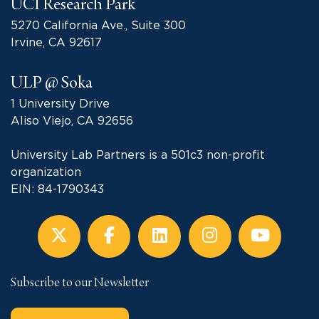
UCI Research Park
5270 California Ave., Suite 300
Irvine, CA 92617
ULP @ Soka
1 University Drive
Aliso Viejo, CA 92656
University Lab Partners is a 501c3 non-profit
organization
EIN: 84-1790343
Subscribe to our Newsletter