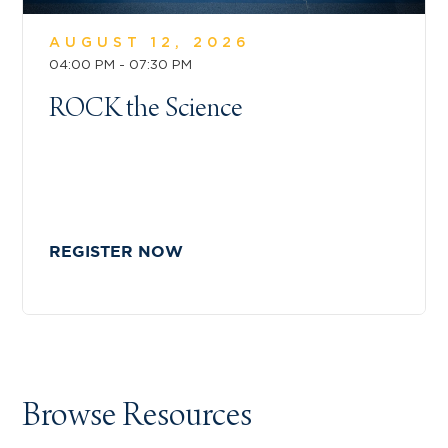
AUGUST 12, 2026
04:00 PM - 07:30 PM
ROCK the Science
REGISTER NOW
Browse Resources