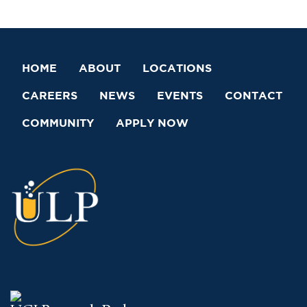
HOME
ABOUT
LOCATIONS
CAREERS
NEWS
EVENTS
CONTACT
COMMUNITY
APPLY NOW