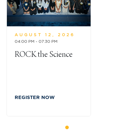
AUGUST 12, 2026
04:00 PM - 07:30 PM
ROCK the Science
REGISTER NOW