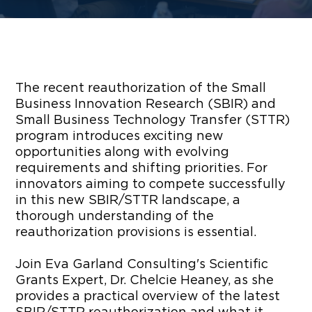
The recent reauthorization of the Small
Business Innovation Research (SBIR) and
Small Business Technology Transfer (STTR)
program introduces exciting new
opportunities along with evolving
requirements and shifting priorities. For
innovators aiming to compete successfully
in this new SBIR/STTR landscape, a
thorough understanding of the
reauthorization provisions is essential.
Join Eva Garland Consulting's Scientific
Grants Expert, Dr. Chelcie Heaney, as she
provides a practical overview of the latest