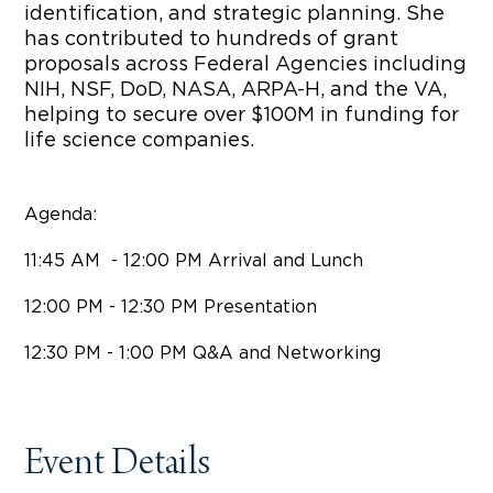
identification, and strategic planning. She
has contributed to hundreds of grant
proposals across Federal Agencies including
NIH, NSF, DoD, NASA, ARPA-H, and the VA,
helping to secure over $100M in funding for
life science companies.
Agenda:
​11:45 AM - 12:00 PM Arrival and Lunch
12:00 PM - 12:30 PM Presentation
​12:30 PM - 1:00 PM Q&A and Networking
Event Details