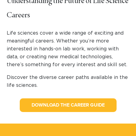
Understanding the Future of Life Science
Careers
Life sciences cover a wide range of exciting and
meaningful careers. Whether you’re more
interested in hands-on lab work, working with
data, or creating new medical technologies,
there’s something for every interest and skill set.
Discover the diverse career paths available in the
life sciences.
DOWNLOAD THE CAREER GUIDE