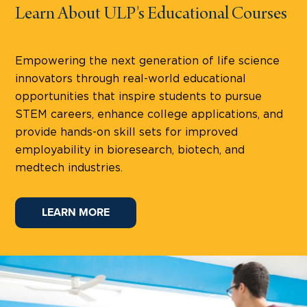
Learn About ULP's Educational Courses
Empowering the next generation of life science
innovators through real-world educational
opportunities that inspire students to pursue
STEM careers, enhance college applications, and
provide hands-on skill sets for improved
employability in bioresearch, biotech, and
medtech industries.
LEARN MORE