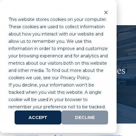
This website stores cookies on your computer.
These cookies are used to collect information
about how you interact with our website and
allow us to remember you. We use this
information in order to improve and customize
your browsing experience and for analytics and
metrics about our visitors both on this website
Your Future in Life Sciences
and other media. To find out more about the
cookies we use, see our Privacy Policy.
Start Here
If you decline, your information won’t be
tracked when you visit this website. A single
cookie will be used in your browser to
remember your preference not to be tracked.
ACCEPT
DECLINE