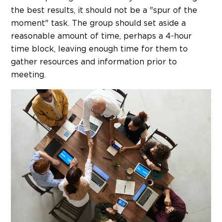
the best results, it should not be a "spur of the
moment" task. The group should set aside a
reasonable amount of time, perhaps a 4-hour
time block, leaving enough time for them to
gather resources and information prior to
meeting.