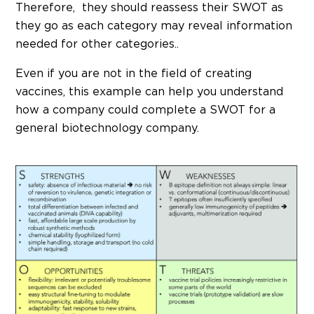
Therefore, they should reassess their SWOT as
they go as each category may reveal information
needed for other categories..
Even if you are not in the field of creating
vaccines, this example can help you understand
how a company could complete a SWOT for a
general biotechnology company.