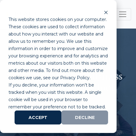
This website stores cookies on your computer.
These cookies are used to collect information
about how you interact with our website and
allow us to remember you. We use this
information in order to improve and customize
your browsing experience and for analytics and
metrics about our visitors both on this website
and other media. To find out more about the
SWOT Analysis: A Business
cookies we use, see our Privacy Policy.
If you decline, your information won’t be
and Personal Success Tool
tracked when you visit this website. A single
cookie will be used in your browser to
remember your preference not to be tracked.
ACCEPT
DECLINE