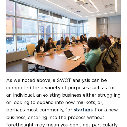
As we noted above, a SWOT analysis can be
completed for a variety of purposes such as for
an individual, an existing business either struggling
or looking to expand into new markets, or,
perhaps most commonly, for
. For a new
startups
business, entering into the process without
forethought may mean you don’t get particularly