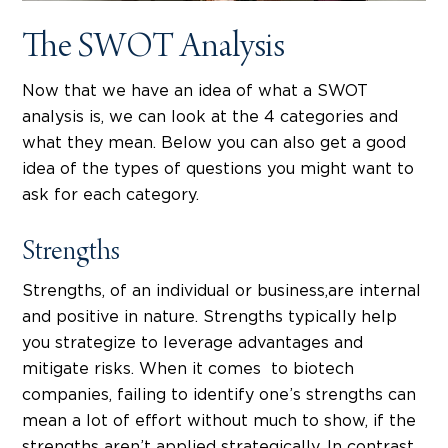
The SWOT Analysis
Now that we have an idea of what a SWOT
analysis is, we can look at the 4 categories and
what they mean. Below you can also get a good
idea of the types of questions you might want to
ask for each category.
Strengths
Strengths, of an individual or business,are internal
and positive in nature. Strengths typically help
you strategize to leverage advantages and
mitigate risks. When it comes to biotech
companies, failing to identify one’s strengths can
mean a lot of effort without much to show, if the
strengths aren’t applied strategically. In contrast,