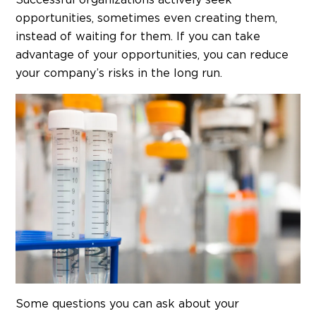
Successful organizations actively seek
opportunities, sometimes even creating them,
instead of waiting for them. If you can take
advantage of your opportunities, you can reduce
your company’s risks in the long run.
Some questions you can ask about your