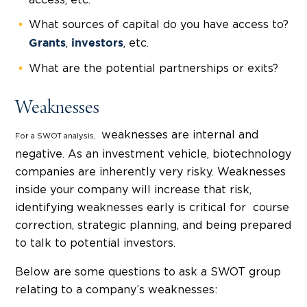
access, etc.
What sources of capital do you have access to?
,
, etc.
Grants
investors
What are the potential partnerships or exits?
Weaknesses
weaknesses are internal and
For a SWOT analysis,
negative. As an investment vehicle, biotechnology
companies are inherently very risky. Weaknesses
inside your company will increase that risk,
identifying weaknesses early is critical for course
correction, strategic planning, and being prepared
to talk to potential investors.
Below are some questions to ask a SWOT group
relating to a company’s weaknesses: