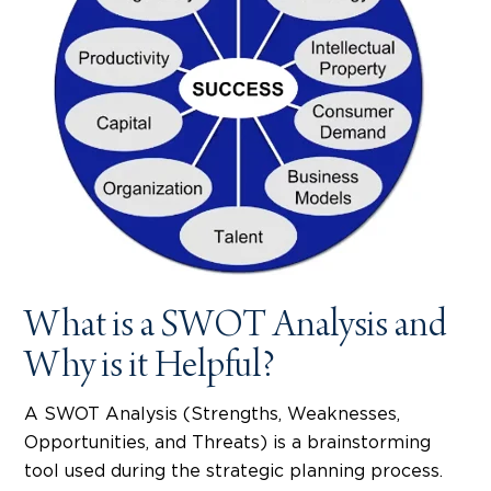
What is a SWOT Analysis and
Why is it Helpful?
A SWOT Analysis (Strengths, Weaknesses,
Opportunities, and Threats) is a brainstorming
tool used during the strategic planning process.