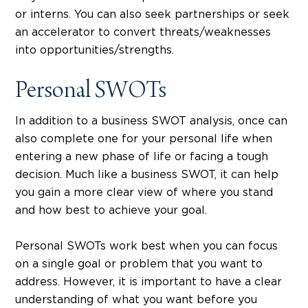
or interns. You can also seek partnerships or seek
an accelerator to convert threats/weaknesses
into opportunities/strengths.
Personal SWOTs
In addition to a business SWOT analysis, once can
also complete one for your personal life when
entering a new phase of life or facing a tough
decision. Much like a business SWOT, it can help
you gain a more clear view of where you stand
and how best to achieve your goal.
Personal SWOTs work best when you can focus
on a single goal or problem that you want to
address. However, it is important to have a clear
understanding of what you want before you