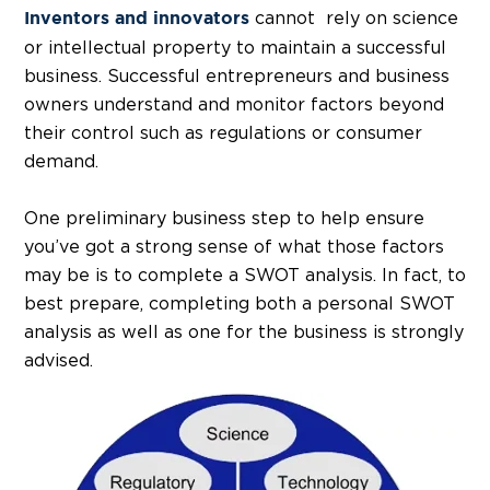
cannot rely on science
Inventors and innovators
or intellectual property to maintain a successful
business. Successful entrepreneurs and business
owners understand and monitor factors beyond
their control such as regulations or consumer
demand.
One preliminary business step to help ensure
you’ve got a strong sense of what those factors
may be is to complete a SWOT analysis. In fact, to
best prepare, completing both a personal SWOT
analysis as well as one for the business is strongly
advised.