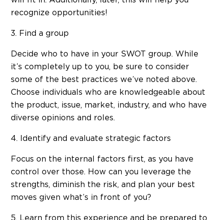
recognize opportunities!
3. Find a group
Decide who to have in your SWOT group. While
it’s completely up to you, be sure to consider
some of the best practices we’ve noted above.
Choose individuals who are knowledgeable about
the product, issue, market, industry, and who have
diverse opinions and roles.
4. Identify and evaluate strategic factors
Focus on the internal factors first, as you have
control over those. How can you leverage the
strengths, diminish the risk, and plan your best
moves given what’s in front of you?
5. Learn from this experience and be prepared to