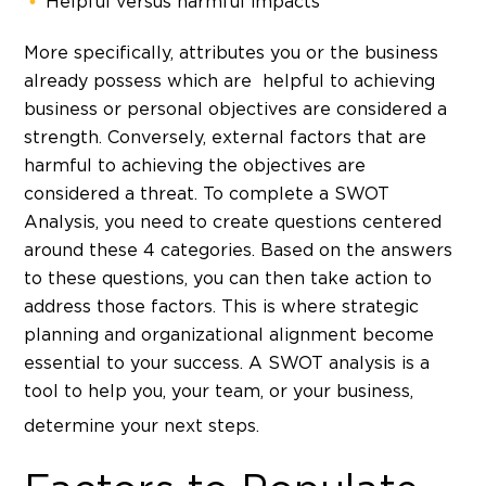
Helpful versus harmful impacts
More specifically, attributes you or the business
already possess which are helpful to achieving
business or personal objectives are considered a
strength. Conversely, external factors that are
harmful to achieving the objectives are
considered a threat. To complete a SWOT
Analysis, you need to create questions centered
around these 4 categories. Based on the answers
to these questions, you can then take action to
address those factors. This is where strategic
planning and organizational alignment become
essential to your success. A SWOT analysis is a
tool to help you, your team, or your business,
determine your next steps.