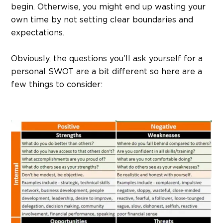
begin. Otherwise, you might end up wasting your
own time by not setting clear boundaries and
expectations.
Obviously, the questions you’ll ask yourself for a
personal SWOT are a bit different so here are a
few things to consider: