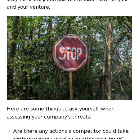
and your venture.
Here are some things to ask yourself when
assessing your company’s threats:
Are there any actions a competitor could take