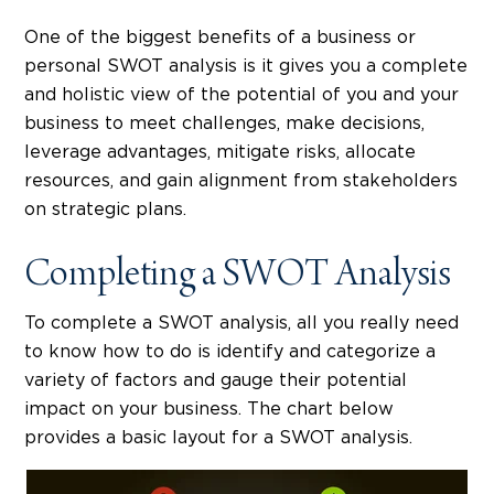
One of the biggest benefits of a business or
personal SWOT analysis is it gives you a complete
and holistic view of the potential of you and your
business to meet challenges, make decisions,
leverage advantages, mitigate risks, allocate
resources, and gain alignment from stakeholders
on strategic plans.
Completing a SWOT Analysis
To complete a SWOT analysis, all you really need
to know how to do is identify and categorize a
variety of factors and gauge their potential
impact on your business. The chart below
provides a basic layout for a SWOT analysis.