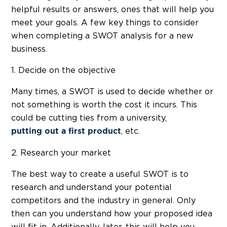
helpful results or answers, ones that will help you
meet your goals. A few key things to consider
when completing a SWOT analysis for a new
business.
1. Decide on the objective
Many times, a SWOT is used to decide whether or
not something is worth the cost it incurs. This
could be cutting ties from a university,
, etc.
putting out a first product
2. Research your market
The best way to create a useful SWOT is to
research and understand your potential
competitors and the industry in general. Only
then can you understand how your proposed idea
will fit in. Additionally, later, this will help you