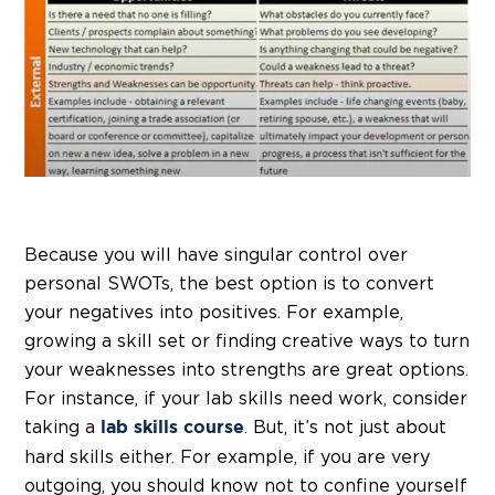
Because you will have singular control over
personal SWOTs, the best option is to convert
your negatives into positives. For example,
growing a skill set or finding creative ways to turn
your weaknesses into strengths are great options.
For instance, if your lab skills need work, consider
taking a
. But, it’s not just about
lab skills course
hard skills either. For example, if you are very
outgoing, you should know not to confine yourself