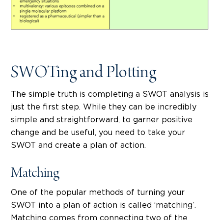
SWOTing and Plotting
The simple truth is completing a SWOT analysis is
just the first step. While they can be incredibly
simple and straightforward, to garner positive
change and be useful, you need to take your
SWOT and create a plan of action.
Matching
One of the popular methods of turning your
SWOT into a plan of action is called ‘matching’.
Matching comes from connecting two of the