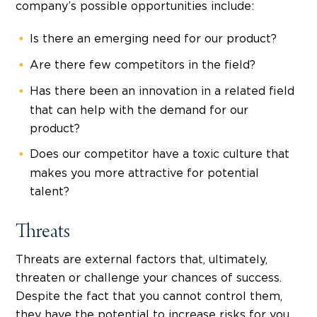
company’s possible opportunities include:
Is there an emerging need for our product?
Are there few competitors in the field?
Has there been an innovation in a related field
that can help with the demand for our
product?
Does our competitor have a toxic culture that
makes you more attractive for potential
talent?
Threats
Threats are external factors that, ultimately,
threaten or challenge your chances of success.
Despite the fact that you cannot control them,
they have the potential to increase risks for you