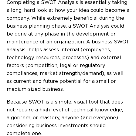
Completing a SWOT Analysis is essentially taking
a long, hard look at how your idea could become a
company. While extremely beneficial during the
business planning phase, a SWOT Analysis could
be done at any phase in the development or
maintenance of an organization. A business SWOT
analysis helps assess internal (employees,
technology, resources, processes) and external
factors (competition, legal or regulatory
compliances, market strength/demand), as well
as current and future potential for a small or
medium-sized business.
Because SWOT is a simple, visual tool that does
not require a high level of technical knowledge,
algorithm, or mastery, anyone (and everyone)
considering business investments should
complete one.