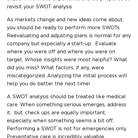
revisit your SWOT analysis
As markets change and new ideas come about,
you should be ready to perform more SWOTs.
Reevaluating and adjusting plans is normal for any
company but especially a start-up . Evaluate
where you were off and where you were on
target. Whose insights were most helpful? What
did you miss? What factors, if any, were
miscategorized. Analyzing the initial process will
help you do better the next time!
A SWOT analysis should be treated like medical
care. When something serious emerges, address
it, but, check ups are equally important,
especially when something seems a bit off..
Performing a SWOT is not for emergencies only.
Preventative care is incredibly valuable.