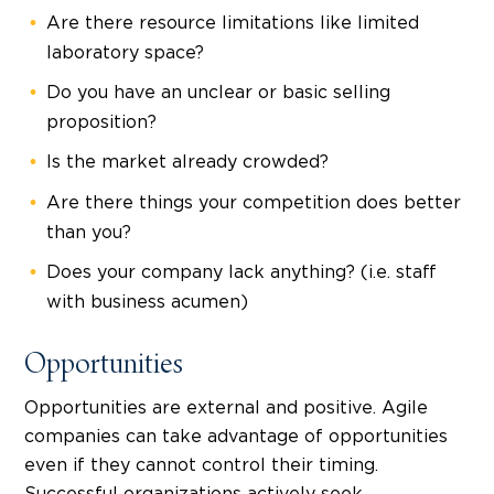
Are there resource limitations like limited
laboratory space?
Do you have an unclear or basic selling
proposition?
Is the market already crowded?
Are there things your competition does better
than you?
Does your company lack anything? (i.e. staff
with business acumen)
Opportunities
Opportunities are external and positive. Agile
companies can take advantage of opportunities
even if they cannot control their timing.