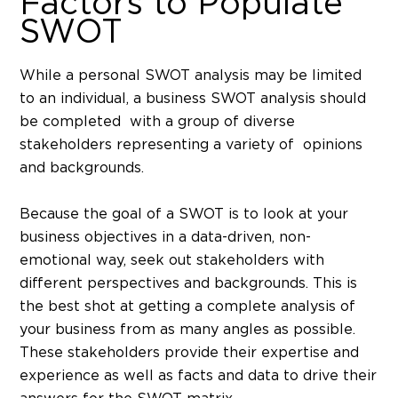
Factors to Populate
SWOT
While a personal SWOT analysis may be limited
to an individual, a business SWOT analysis should
be completed with a group of diverse
stakeholders representing a variety of opinions
and backgrounds.
Because the goal of a SWOT is to look at your
business objectives in a data-driven, non-
emotional way, seek out stakeholders with
different perspectives and backgrounds. This is
the best shot at getting a complete analysis of
your business from as many angles as possible.
These stakeholders provide their expertise and
experience as well as facts and data to drive their