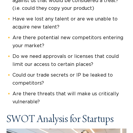
against us that would be considered a treat?
(i.e. could they copy your product)
Have we lost any talent or are we unable to
acquire new talent?
Are there potential new competitors entering
your market?
Do we need approvals or licenses that could
limit our access to certain places?
Could our trade secrets or IP be leaked to
competitors?
Are there threats that will make us critically
vulnerable?
SWOT Analysis for Startups