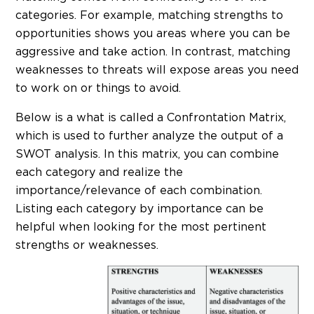
categories. For example, matching strengths to
opportunities shows you areas where you can be
aggressive and take action. In contrast, matching
weaknesses to threats will expose areas you need
to work on or things to avoid.
Below is a what is called a Confrontation Matrix,
which is used to further analyze the output of a
SWOT analysis. In this matrix, you can combine
each category and realize the
importance/relevance of each combination.
Listing each category by importance can be
helpful when looking for the most pertinent
strengths or weaknesses.