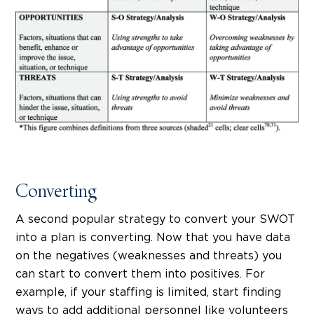
Converting
A second popular strategy to convert your SWOT
into a plan is converting. Now that you have data
on the negatives (weaknesses and threats) you
can start to convert them into positives. For
example, if your staffing is limited, start finding
ways to add additional personnel like volunteers