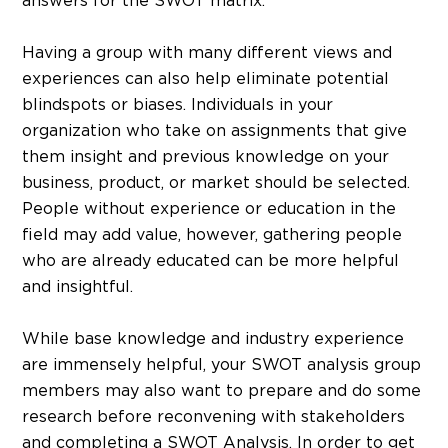
answers for the SWOT matrix.
Having a group with many different views and
experiences can also help eliminate potential
blindspots or biases. Individuals in your
organization who take on assignments that give
them insight and previous knowledge on your
business, product, or market should be selected.
People without experience or education in the
field may add value, however, gathering people
who are already educated can be more helpful
and insightful.
While base knowledge and industry experience
are immensely helpful, your SWOT analysis group
members may also want to prepare and do some
research before reconvening with stakeholders
and completing a SWOT Analysis. In order to get