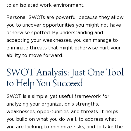
to an isolated work environment.
Personal SWOTs are powerful because they allow
you to uncover opportunities you might not have
otherwise spotted. By understanding and
accepting your weaknesses, you can manage to
eliminate threats that might otherwise hurt your
ability to move forward.
SWOT Analysis: Just One Tool
to Help You Succeed
SWOT is a simple, yet useful framework for
analyzing your organization’s strengths,
weaknesses, opportunities, and threats. It helps
you build on what you do well, to address what
you are lacking, to minimize risks, and to take the