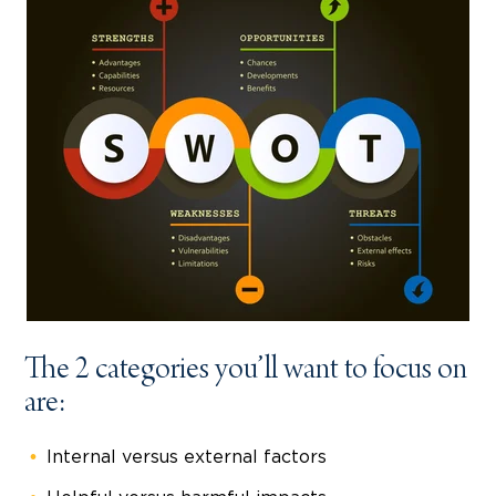
The 2 categories you’ll want to focus on
are:
Internal versus external factors