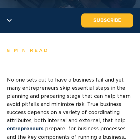
SUBSCRIBE
8 MIN READ
No one sets out to have a business fail and yet
many entrepreneurs skip essential steps in the
planning and preparing stage that can help them
avoid pitfalls and minimize risk. True business
success depends on a variety of coordinating
attributes, both internal and external, that help
prepare for business processes
entrepreneurs
and the key components of running a business..