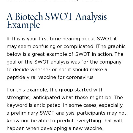
A Biotech SWOT Analysis
Example
If this is your first time hearing about SWOT, it
may seem confusing or complicated. IThe graphic
below is a great example of SWOT in action. The
goal of the SWOT analysis was for the company
to decide whether or not it should make a
peptide viral vaccine for coronavirus.
For this example, the group started with
strengths, anticipated what those might be. The
keyword is anticipated. In some cases, especially
a preliminary SWOT analysis, participants may not
know nor be able to predict everything that will
happen when developing a new vaccine.