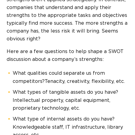
companies that understand and apply their
strengths to the appropriate tasks and objectives
typically find more success. The more strengths a
company has, the less risk it will bring. Seems
obvious right?
Here are a few questions to help shape a SWOT
discussion about a company’s strengths:
What qualities could separate us from
competitors?Tenacity, creativity, flexibility, etc.
What types of tangible assets do you have?
Intellectual property, capital equipment,
proprietary technology, etc.
What type of internal assets do you have?
Knowledgeable staff, IT infrastructure, library