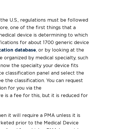
the U.S., regulations must be followed
ore, one of the first things that a
edical device is determining to which
fications for about 1700 generic device
, or by looking at the
ication database
e organized by medical specialty, such
know the specialty your device fits
e classification panel and select the
 the classification. You can request
on for you via the
e is a fee for this, but it is reduced for
hen it will require a PMA unless it is
arketed prior to the Medical Device