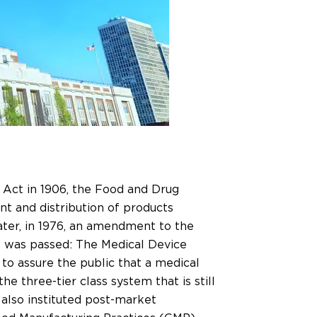
 Act in 1906, the Food and Drug
t and distribution of products
ter, in 1976, an amendment to the
 was passed: The Medical Device
 assure the public that a medical
e three-tier class system that is still
lso instituted post-market