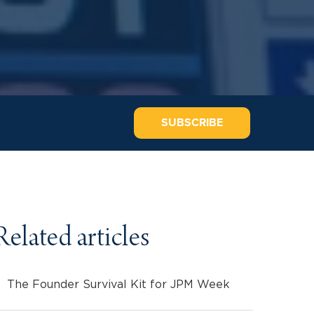
SUBSCRIBE
Related articles
The Founder Survival Kit for JPM Week