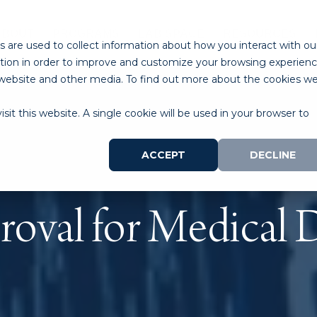
ABOUT
PROGRAMS
LAB SPACE
RESOURCES
 are used to collect information about how you interact with ou
tion in order to improve and customize your browsing experien
is website and other media. To find out more about the cookies w
sit this website. A single cookie will be used in your browser to
ACCEPT
DECLINE
oval for Medical 