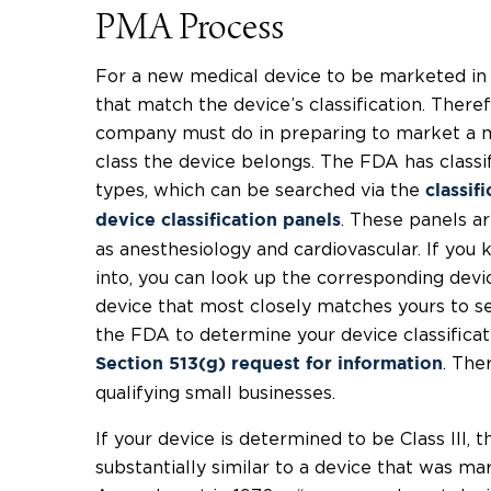
PMA Process
For a new medical device to be marketed in 
that match the device’s classification. Theref
company must do in preparing to market a m
class the device belongs. The FDA has classi
types, which can be searched via the
classif
. These panels ar
device classification panels
as anesthesiology and cardiovascular. If you 
into, you can look up the corresponding devic
device that most closely matches yours to see
the FDA to determine your device classificati
. Ther
Section 513(g) request for information
qualifying small businesses.
If your device is determined to be Class III, t
substantially similar to a device that was m