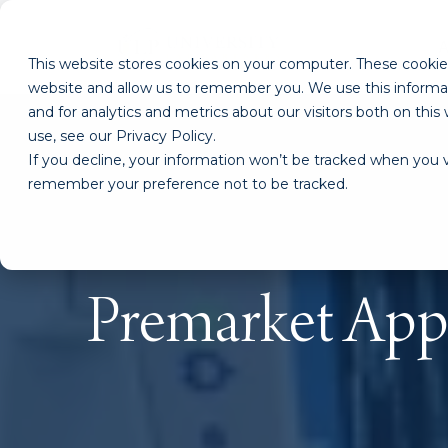
This website stores cookies on your computer. These cookies
website and allow us to remember you. We use this informa
and for analytics and metrics about our visitors both on th
use, see our Privacy Policy.
If you decline, your information won’t be tracked when you vi
remember your preference not to be tracked.
Premarket Appr