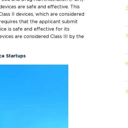
evices are safe and effective. This
Class II devices, which are considered
 requires that the applicant submit
ce is safe and effective for its
vices are considered Class III by the
nce Startups