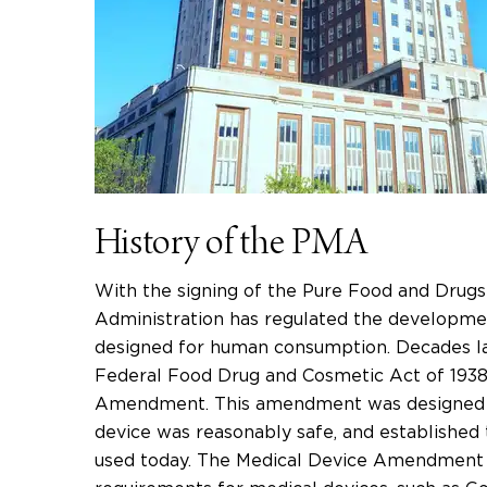
History of the PMA
With the signing of the Pure Food and Drugs
Administration has regulated the developmen
designed for human consumption. Decades la
Federal Food Drug and Cosmetic Act of 1938
Amendment. This amendment was designed to
device was reasonably safe, and established th
used today. The Medical Device Amendment a