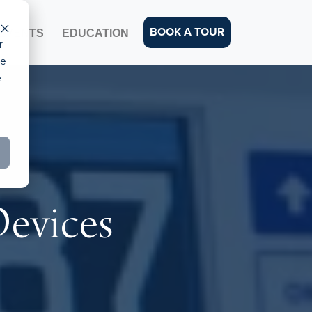
BOOK A TOUR
EVENTS
EDUCATION
r
ce
e
Devices