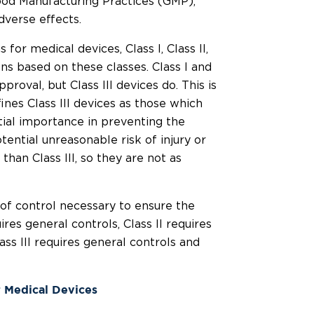
ood Manufacturing Practices (GMP),
dverse effects.
for medical devices, Class I, Class II,
ions based on these classes. Class I and
proval, but Class III devices do. This is
es Class III devices as those which
tial importance in preventing the
ential unreasonable risk of injury or
k than Class III, so they are not as
 of control necessary to ensure the
ires general controls, Class II requires
ass III requires general controls and
r Medical Devices