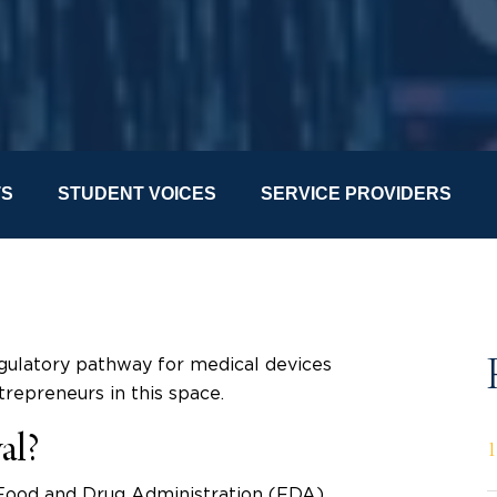
TS
STUDENT VOICES
SERVICE PROVIDERS
gulatory pathway for medical devices
trepreneurs in this space.
al?
 Food and Drug Administration (FDA)