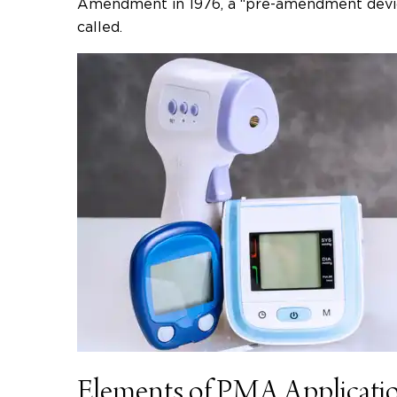
Amendment in 1976, a “pre-amendment devic
called.
Elements of PMA Applicati