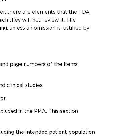
her, there are elements that the FDA
ch they will not review it. The
g, unless an omission is justified by
 and page numbers of the items
d clinical studies
ion
cluded in the PMA. This section
ncluding the intended patient population