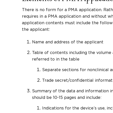
There is no form for a PMA application. Rat
requires in a PMA application and without whi
application contents must include the followin
the applicant:
Name and address of the applicant
Table of contents including the volume
referred to in the table
Separate sections for nonclinical an
Trade secret/confidential informat
Summary of the data and information in
should be 10-15 pages and include:
Indications for the device’s use, i