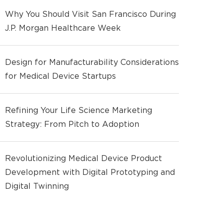
Why You Should Visit San Francisco During
J.P. Morgan Healthcare Week
Design for Manufacturability Considerations
for Medical Device Startups
Refining Your Life Science Marketing
Strategy: From Pitch to Adoption
Revolutionizing Medical Device Product
Development with Digital Prototyping and
Digital Twinning