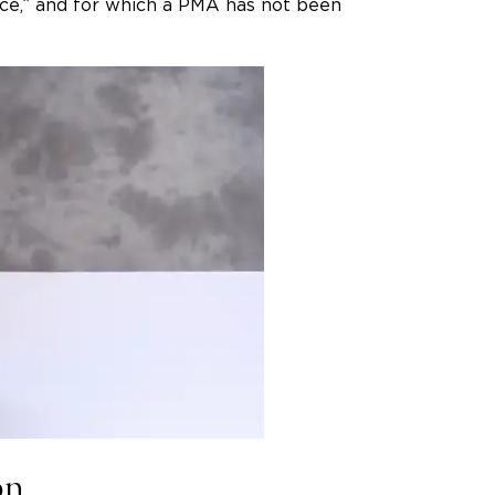
e,” and for which a PMA has not been
on