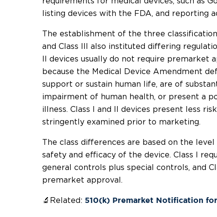
requirements for medical devices, such as G
listing devices with the FDA, and reporting a
The establishment of the three classifications 
and Class III also instituted differing regulat
II devices usually do not require premarket ap
because the Medical Device Amendment defin
support or sustain human life, are of substan
impairment of human health, or present a pot
illness. Class I and II devices present less ris
stringently examined prior to marketing.
The class differences are based on the level
safety and efficacy of the device. Class I requ
general controls plus special controls, and Cl
premarket approval.
🔬Related:
510(k) Premarket Notification fo