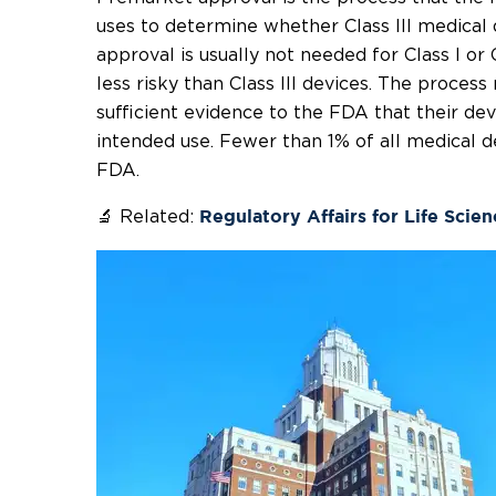
uses to determine whether Class III medical d
approval is usually not needed for Class I or 
less risky than Class III devices. The process
sufficient evidence to the FDA that their devi
intended use. Fewer than 1% of all medical de
FDA.
🔬 Related:
Regulatory Affairs for Life Scie