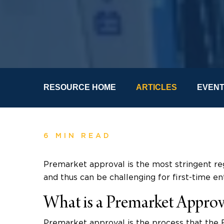
RESOURCE HOME
ARTICLES
EVEN
6 MIN READ
Premarket approval is the most stringent re
and thus can be challenging for first-time en
What is a Premarket Approv
Premarket approval is the process that the